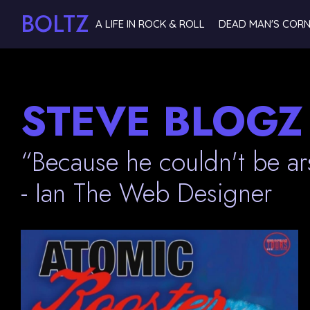
BOLTZ
A LIFE IN ROCK & ROLL
DEAD MAN'S COR
STEVE BLOGZ
“Because he couldn't be ar
- Ian The Web Designer