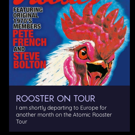
ROOSTER ON TOUR
I am shortly departing to Europe for
another month on the Atomic Rooster
Tour