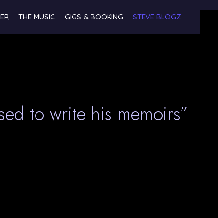
NER
THE MUSIC
GIGS & BOOKING
STEVE BLOGZ
sed to write his memoirs”